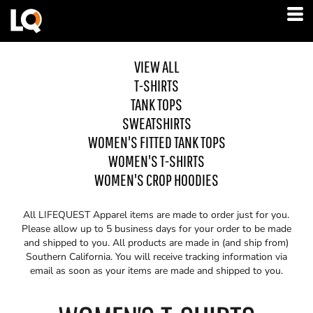
VIEW ALL
T-SHIRTS
TANK TOPS
SWEATSHIRTS
WOMEN'S FITTED TANK TOPS
WOMEN'S T-SHIRTS
WOMEN'S CROP HOODIES
All LIFEQUEST Apparel items are made to order just for you.
Please allow up to 5 business days for your order to be made
and shipped to you. All products are made in (and ship from)
Southern California. You will receive tracking information via
email as soon as your items are made and shipped to you.