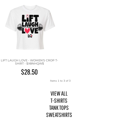
LIFT LAUGH LOVE - WOMEN'S CROP T-
SHIRT - $X8NHQW$
$28.50
Items 1 to 3 of 3
VIEW ALL
T-SHIRTS
TANK TOPS
SWEATSHIRTS