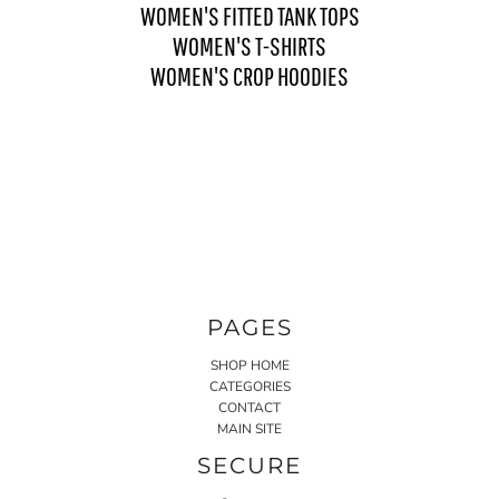
WOMEN'S FITTED TANK TOPS
WOMEN'S T-SHIRTS
WOMEN'S CROP HOODIES
PAGES
SHOP HOME
CATEGORIES
CONTACT
MAIN SITE
SECURE