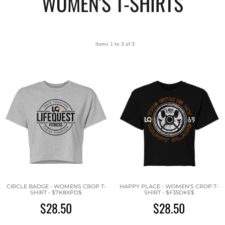
WOMEN'S T-SHIRTS
Items 1 to 3 of 3
CIRCLE BADGE - WOMENS CROP T-
HAPPY PLACE - WOMEN'S CROP T-
SHIRT - $7K8XPD$
SHIRT - $F35DKE$
$28.50
$28.50