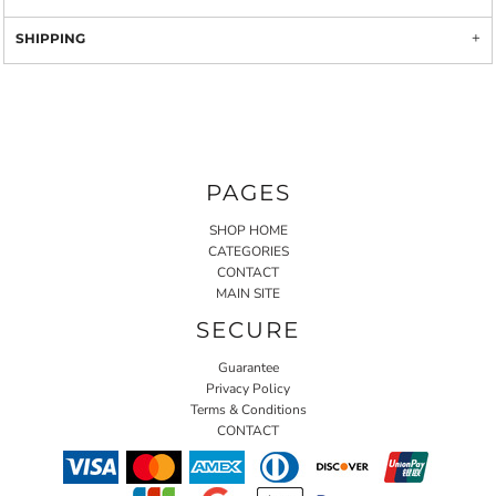
SHIPPING
PAGES
SHOP HOME
CATEGORIES
CONTACT
MAIN SITE
SECURE
Guarantee
Privacy Policy
Terms & Conditions
CONTACT