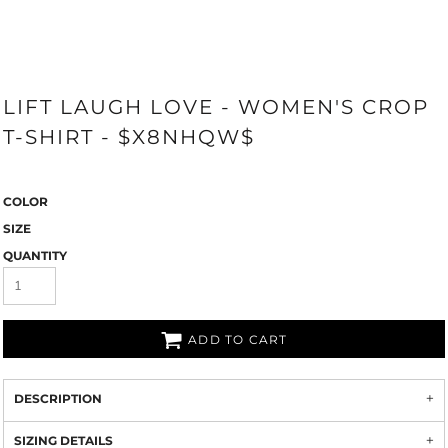
LIFT LAUGH LOVE - WOMEN'S CROP
T-SHIRT - $X8NHQW$
COLOR
SIZE
QUANTITY
ADD TO CART
DESCRIPTION
SIZING DETAILS