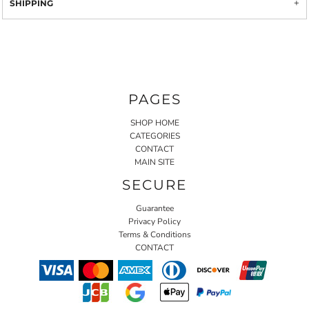
SHIPPING
PAGES
SHOP HOME
CATEGORIES
CONTACT
MAIN SITE
SECURE
Guarantee
Privacy Policy
Terms & Conditions
CONTACT