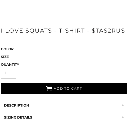
I LOVE SQUATS - T-SHIRT - $TAS2RU$
COLOR
SIZE
QUANTITY
ADD TO CART
DESCRIPTION
SIZING DETAILS