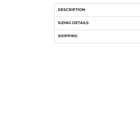
DESCRIPTION
SIZING DETAILS
SHIPPING