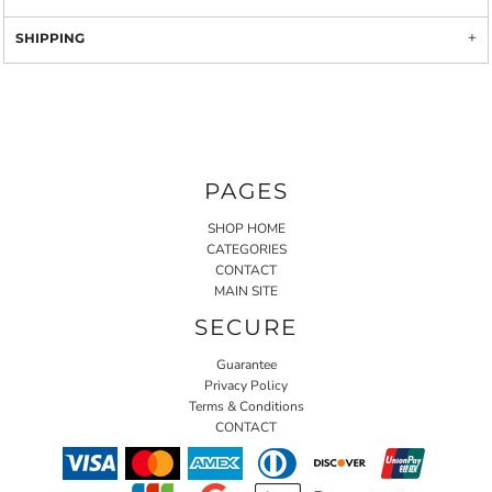
SHIPPING
PAGES
SHOP HOME
CATEGORIES
CONTACT
MAIN SITE
SECURE
Guarantee
Privacy Policy
Terms & Conditions
CONTACT