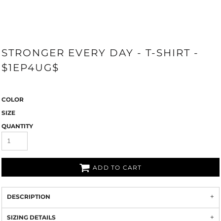
STRONGER EVERY DAY - T-SHIRT -
$1EP4UG$
COLOR
SIZE
QUANTITY
ADD TO CART
DESCRIPTION
SIZING DETAILS