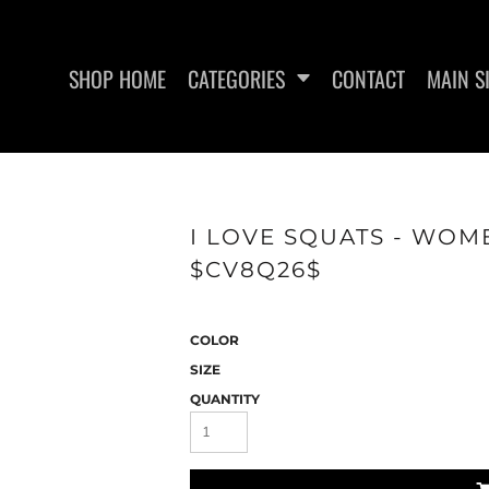
SHOP HOME
CATEGORIES
CONTACT
MAIN S
SWEATSHIRTS
WOMEN'S FITTED TANK
WO
I LOVE SQUATS - WOME
TOPS
$CV8Q26$
COLOR
SIZE
QUANTITY