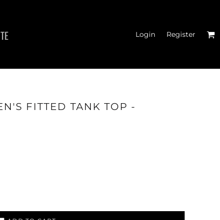
ITE
Login
Register
MEN'S T-SHIRTS
N'S FITTED TANK TOP -