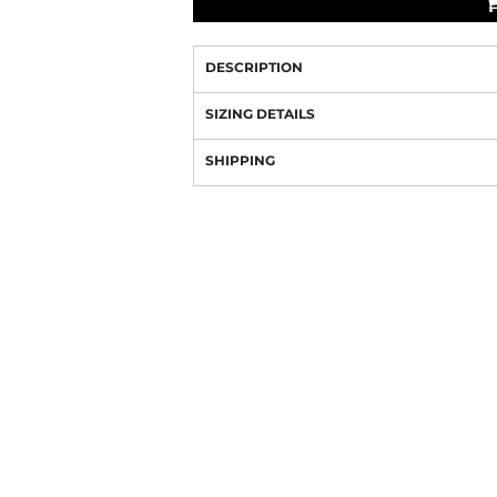
DESCRIPTION
SIZING DETAILS
SHIPPING