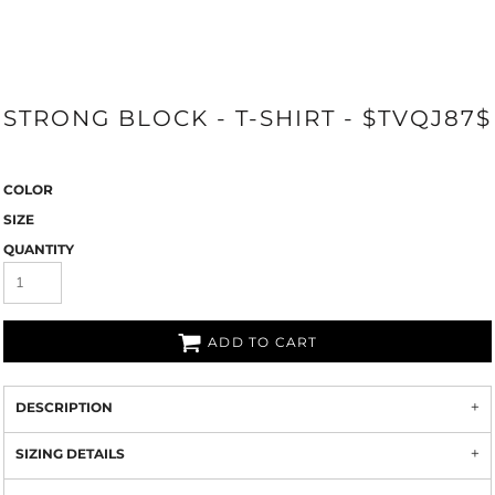
STRONG BLOCK - T-SHIRT - $TVQJ87$
COLOR
SIZE
QUANTITY
ADD TO CART
DESCRIPTION
SIZING DETAILS