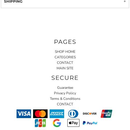
SHIPPING
PAGES
SHOP HOME
CATEGORIES
CONTACT
MAIN SITE
SECURE
Guarantee
Privacy Policy
Terms & Conditions
CONTACT