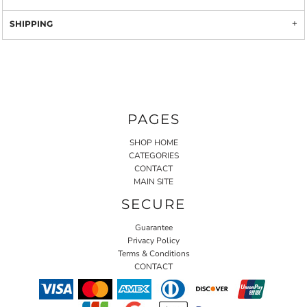
SHIPPING
PAGES
SHOP HOME
CATEGORIES
CONTACT
MAIN SITE
SECURE
Guarantee
Privacy Policy
Terms & Conditions
CONTACT