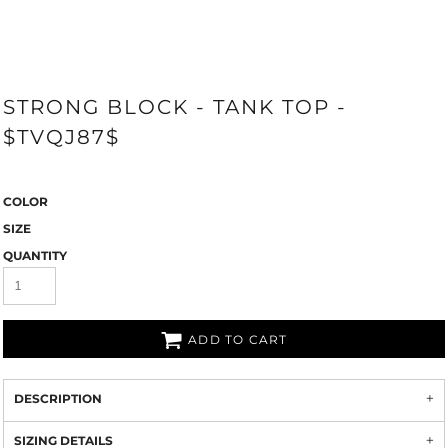
STRONG BLOCK - TANK TOP -
$TVQJ87$
COLOR
SIZE
QUANTITY
ADD TO CART
DESCRIPTION
SIZING DETAILS