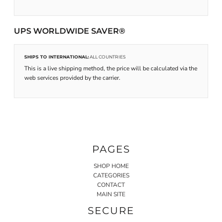
UPS WORLDWIDE SAVER®
SHIPS TO INTERNATIONAL:
ALL COUNTRIES
This is a live shipping method, the price will be calculated via the
web services provided by the carrier.
PAGES
SHOP HOME
CATEGORIES
CONTACT
MAIN SITE
SECURE