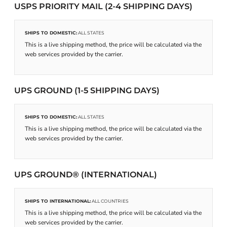
USPS PRIORITY MAIL (2-4 SHIPPING DAYS)
SHIPS TO DOMESTIC:
ALL STATES
This is a live shipping method, the price will be calculated via the
web services provided by the carrier.
UPS GROUND (1-5 SHIPPING DAYS)
SHIPS TO DOMESTIC:
ALL STATES
This is a live shipping method, the price will be calculated via the
web services provided by the carrier.
UPS GROUND® (INTERNATIONAL)
SHIPS TO INTERNATIONAL:
ALL COUNTRIES
This is a live shipping method, the price will be calculated via the
web services provided by the carrier.