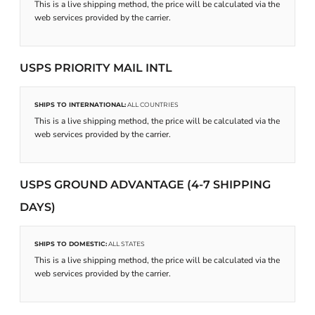
This is a live shipping method, the price will be calculated via the
web services provided by the carrier.
USPS PRIORITY MAIL INTL
SHIPS TO INTERNATIONAL:
ALL COUNTRIES
This is a live shipping method, the price will be calculated via the
web services provided by the carrier.
USPS GROUND ADVANTAGE (4-7 SHIPPING
DAYS)
SHIPS TO DOMESTIC:
ALL STATES
This is a live shipping method, the price will be calculated via the
web services provided by the carrier.