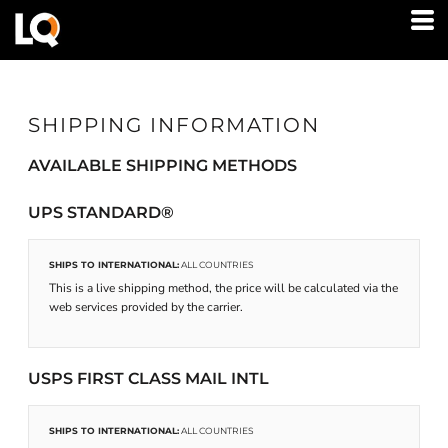
SHIPPING INFORMATION
AVAILABLE SHIPPING METHODS
UPS STANDARD®
SHIPS TO INTERNATIONAL:
ALL COUNTRIES
This is a live shipping method, the price will be calculated via the
web services provided by the carrier.
USPS FIRST CLASS MAIL INTL
SHIPS TO INTERNATIONAL:
ALL COUNTRIES