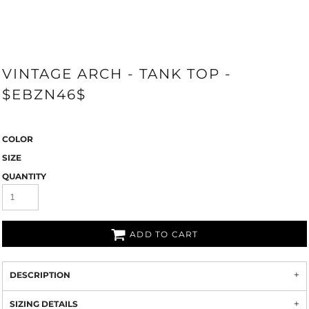
VINTAGE ARCH - TANK TOP -
$EBZN46$
COLOR
SIZE
QUANTITY
ADD TO CART
DESCRIPTION
SIZING DETAILS