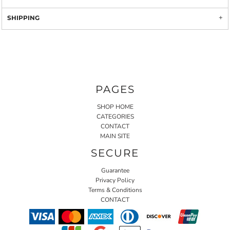
SHIPPING
PAGES
SHOP HOME
CATEGORIES
CONTACT
MAIN SITE
SECURE
Guarantee
Privacy Policy
Terms & Conditions
CONTACT