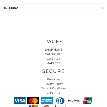
SHIPPING
PAGES
SHOP HOME
CATEGORIES
CONTACT
MAIN SITE
SECURE
Guarantee
Privacy Policy
Terms & Conditions
CONTACT