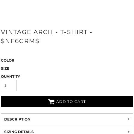
VINTAGE ARCH - T-SHIRT -
$NF6GRM$
COLOR
SIZE
QUANTITY
ADD TO CART
DESCRIPTION
SIZING DETAILS