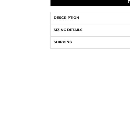
DESCRIPTION
SIZING DETAILS
SHIPPING