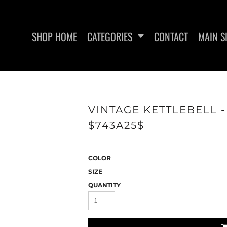
SHOP HOME
CATEGORIES
CONTACT
MAIN S
SWEATSHIRTS
WOMEN'S FITTED TANK
WO
VINTAGE KETTLEBELL 
TOPS
$743A25$
COLOR
SIZE
QUANTITY