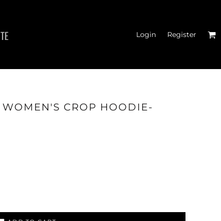
ITE
Login
Register
MEN'S T-SHIRTS
- WOMEN'S CROP HOODIE-