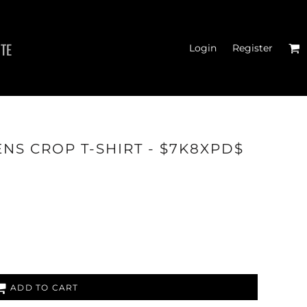
ITE
Login
Register
MEN'S T-SHIRTS
NS CROP T-SHIRT - $7K8XPD$
ADD TO CART