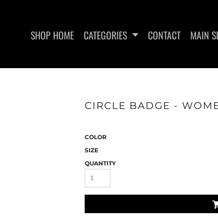
SHOP HOME
CATEGORIES
CONTACT
MAIN S
SWEATSHIRTS
WOMEN'S FITTED TANK
WO
CIRCLE BADGE - WOME
TOPS
COLOR
SIZE
QUANTITY