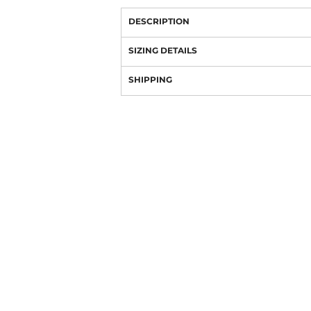
DESCRIPTION
SIZING DETAILS
SHIPPING