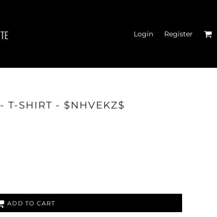
ITE
Login
Register
MEN'S T-SHIRTS
T-SHIRT - $NHVEKZ$
ADD TO CART