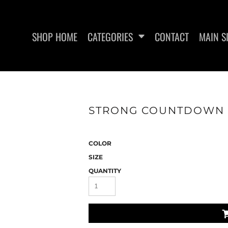
SHOP HOME
CATEGORIES
CONTACT
MAIN S
SWEATSHIRTS
WOMEN'S FITTED TANK
WO
STRONG COUNTDOWN - 
TOPS
COLOR
SIZE
QUANTITY