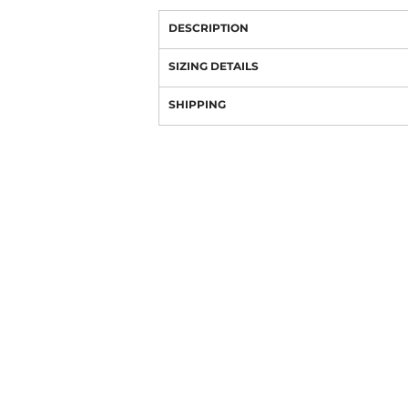
DESCRIPTION
SIZING DETAILS
SHIPPING