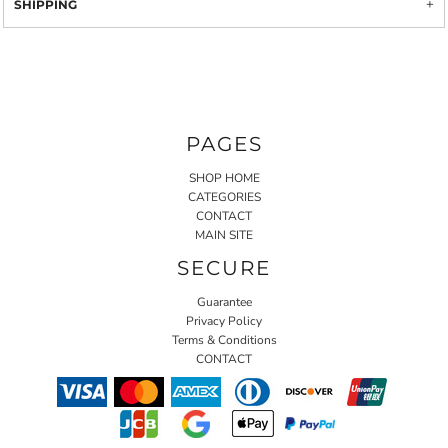
SHIPPING
PAGES
SHOP HOME
CATEGORIES
CONTACT
MAIN SITE
SECURE
Guarantee
Privacy Policy
Terms & Conditions
CONTACT