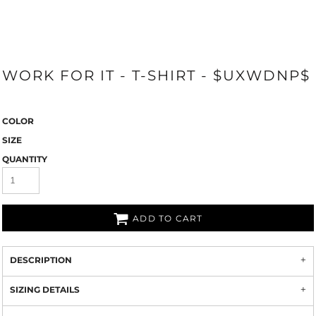
WORK FOR IT - T-SHIRT - $UXWDNP$
COLOR
SIZE
QUANTITY
ADD TO CART
DESCRIPTION
SIZING DETAILS