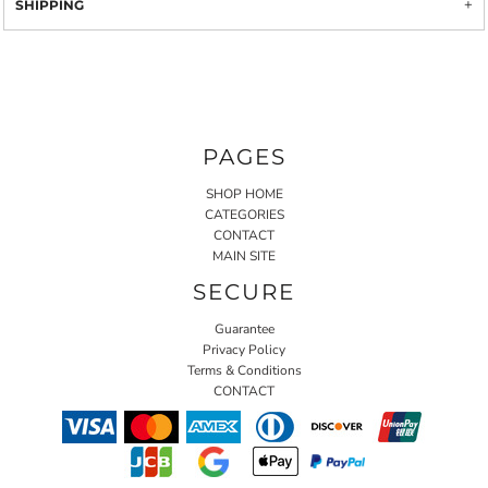
SHIPPING
PAGES
SHOP HOME
CATEGORIES
CONTACT
MAIN SITE
SECURE
Guarantee
Privacy Policy
Terms & Conditions
CONTACT