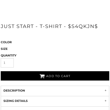
JUST START - T-SHIRT - $S4QKJN$
COLOR
SIZE
QUANTITY
ADD TO CART
DESCRIPTION
SIZING DETAILS