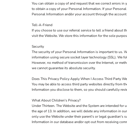
You can obtain a copy of and request that we correct errors in
to obtain a copy of your Personal Information. If your Persona
Personal Information and/or your account through the account 
Tell-A-Friend
If you choose to use our referral service to tell a friend about
visit the Website. We store this information for the sole purpo
Security
The security of your Personal Information is important to us. W
information using secure socket layer technology (SSL). We fol
However, no method of transmission over the Internet, or metho
we cannot guarantee its absolute security.
Does This Privacy Policy Apply When I Access Third Party We
You may be able to access third party websites directly from 
Information you disclose to them, so you should carefully review
What About Children's Privacy?
Under Thirteen. The Website and the System are intended for u
the age of 13. In addition, we will delete any information in 
only use the Website under their parent's or legal guardian's s
Information in our database and/or opt-out from receiving co