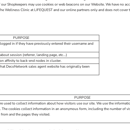
 of our Shopkeepers may use cookies or web beacons on our Website. We have no acc
he Wellness Clinic at LIFEQUEST and our online partners only and does not cover th
PURPOSE
logged in if they have previously entered their username and
about session (referrer, landing page, etc...)
 affinity to back-end nodes in cluster.
what DecoNetwork sales agent website has originally been
PURPOSE
re used to collect information about how visitors use our site. We use the informati
. The cookies collect information in an anonymous form, including the number of visi
 from and the pages they visited.