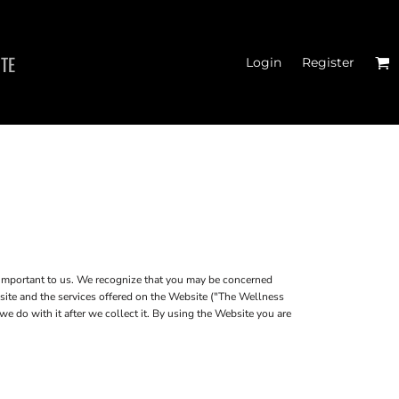
ITE
Login
Register
MEN'S T-SHIRTS
 important to us. We recognize that you may be concerned
bsite and the services offered on the Website ("The Wellness
e do with it after we collect it. By using the Website you are