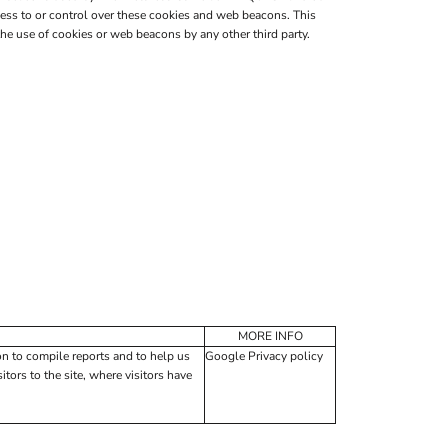
ess to or control over these cookies and web beacons. This
e use of cookies or web beacons by any other third party.
MORE INFO
on to compile reports and to help us
Google Privacy policy
tors to the site, where visitors have