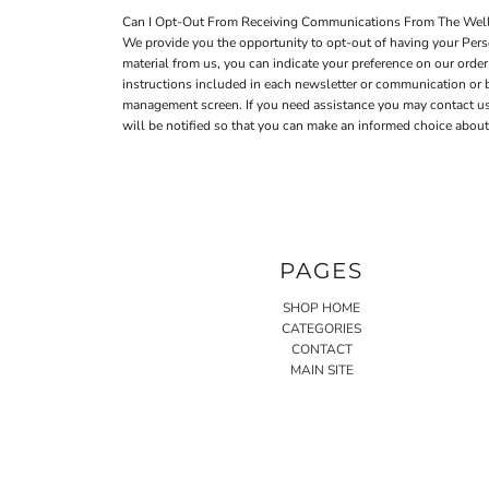
Can I Opt-Out From Receiving Communications From The Well
We provide you the opportunity to opt-out of having your Perso
material from us, you can indicate your preference on our ord
instructions included in each newsletter or communication or
management screen. If you need assistance you may contact us a
will be notified so that you can make an informed choice about 
PAGES
SHOP HOME
CATEGORIES
CONTACT
MAIN SITE