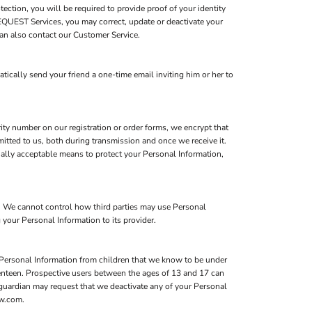
ction, you will be required to provide proof of your identity
FEQUEST Services, you may correct, update or deactivate your
an also contact our Customer Service.
atically send your friend a one-time email inviting him or her to
ity number on our registration or order forms, we encrypt that
itted to us, both during transmission and once we receive it.
ially acceptable means to protect your Personal Information,
s. We cannot control how third parties may use Personal
 your Personal Information to its provider.
 Personal Information from children that we know to be under
eventeen. Prospective users between the ages of 13 and 17 can
l guardian may request that we deactivate any of your Personal
ow.com.