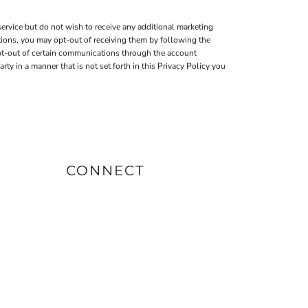
ervice but do not wish to receive any additional marketing
tions, you may opt-out of receiving them by following the
pt-out of certain communications through the account
 in a manner that is not set forth in this Privacy Policy you
CONNECT