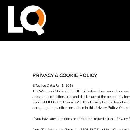
SHOP HOME
T-SHIRTS
CATEGORIES
TANK TOPS
SWEATSHIRTS
CATEGORIES
WOMEN'S FITTED TANK TOPS
CONTACT
WOMEN'S T-SHIRTS
MAIN SITE
T-SHIRTS
TANK TOPS
WOMEN'S CROP HOODIES
LOGIN
PRIVACY & COOKIE POLICY
REGISTER
Effective Date: Jan 1, 2018
The Wellness Clinic at LIFEQUEST values the users of our webs
CART: 0 ITEM
about our collection, use, and disclosure of the personally id
Clinic at LIFEQUEST Services"). This Privacy Policy describes t
accepting the practices described in this Privacy Policy. Our
If you have any questions or comments regarding this Privacy
WOMEN'S CROP HOODIES
Does The Wellness Clinic at LIFEQUEST Ever Make Changes to 