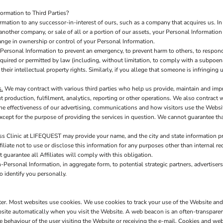
rmation to Third Parties?
mation to any successor-in-interest of ours, such as a company that acquires us. I
another company, or sale of all or a portion of our assets, your Personal Information
hange in ownership or control of your Personal Information.
ersonal Information to prevent an emergency, to prevent harm to others, to respond 
s required or permitted by law (including, without limitation, to comply with a subpoen
 their intellectual property rights. Similarly, if you allege that someone is infringin
s.
We may contract with various third parties who help us provide, maintain and imp
production, fulfilment, analytics, reporting or other operations. We also contract 
e effectiveness of our advertising, communications and how visitors use the Websit
xcept for the purpose of providing the services in question. We cannot guarantee tha
s Clinic at LIFEQUEST may provide your name, and the city and state information prov
iate not to use or disclose this information for any purposes other than internal rec
t guarantee all Affiliates will comply with this obligation.
Personal Information, in aggregate form, to potential strategic partners, advertisers
o identify you personally.
uter. Most websites use cookies. We use cookies to track your use of the Website an
site automatically when you visit the Website. A web beacon is an often-transparent 
the behaviour of the user visiting the Website or receiving the e-mail. Cookies and