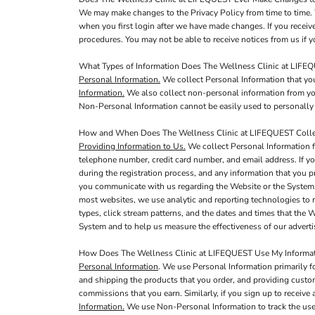
We may make changes to the Privacy Policy from time to time. 
when you first login after we have made changes. If you receiv
procedures. You may not be able to receive notices from us if yo
What Types of Information Does The Wellness Clinic at LIFE
Personal Information.
We collect Personal Information that you
Information.
We also collect non-personal information from you,
Non-Personal Information cannot be easily used to personally 
How and When Does The Wellness Clinic at LIFEQUEST Collec
Providing Information to Us.
We collect Personal Information f
telephone number, credit card number, and email address. If yo
during the registration process, and any information that you p
you communicate with us regarding the Website or the System,
most websites, we use analytic and reporting technologies to 
types, click stream patterns, and the dates and times that the
System and to help us measure the effectiveness of our adver
How Does The Wellness Clinic at LIFEQUEST Use My Informa
Personal Information
. We use Personal Information primarily f
and shipping the products that you order, and providing custo
commissions that you earn. Similarly, if you sign up to receiv
Information.
We use Non-Personal Information to track the use 