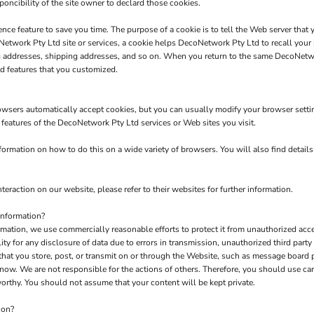
poncibility of the site owner to declard those cookies.
nce feature to save you time. The purpose of a cookie is to tell the Web server that 
twork Pty Ltd site or services, a cookie helps DecoNetwork Pty Ltd to recall your s
ng addresses, shipping addresses, and so on. When you return to the same DecoNetw
d features that you customized.
owsers automatically accept cookies, but you can usually modify your browser setting
e features of the DecoNetwork Pty Ltd services or Web sites you visit.
rmation on how to do this on a wide variety of browsers. You will also find detail
teraction on our website, please refer to their websites for further information.
Information?
tion, we use commercially reasonable efforts to protect it from unauthorized acces
y for any disclosure of data due to errors in transmission, unauthorized third party a
 that you store, post, or transmit on or through the Website, such as message board
now. We are not responsible for the actions of others. Therefore, you should use c
orthy. You should not assume that your content will be kept private.
ion?