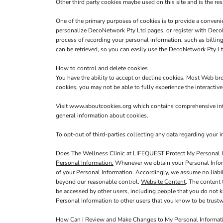
Other third party cookies maybe used on this site and is the res
One of the primary purposes of cookies is to provide a convenie
personalize DecoNetwork Pty Ltd pages, or register with DecoNe
process of recording your personal information, such as billi
can be retrieved, so you can easily use the DecoNetwork Pty Lt
How to control and delete cookies
You have the ability to accept or decline cookies. Most Web br
cookies, you may not be able to fully experience the interactiv
Visit
www.aboutcookies.org
which contains comprehensive info
general information about cookies.
To opt-out of third-parties collecting any data regarding your in
Does The Wellness Clinic at LIFEQUEST Protect My Personal 
Personal Information.
Whenever we obtain your Personal Informa
of your Personal Information. Accordingly, we assume no liabilit
beyond our reasonable control.
Website Content
. The content
be accessed by other users, including people that you do not k
Personal Information to other users that you know to be trustw
How Can I Review and Make Changes to My Personal Informat