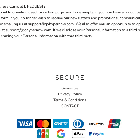
ness Clinic at LIFEQUEST?
nal Information used for certain purposes. For example, if you purchase a product/s
er form. If you no longer wish to receive our newsletters and promotional communica
 by emailing us at support@gohypernow.com. We also offer you an opportunity to o
t support@gohypernow.com. If we disclose your Personal Information to a third party
sharing your Personal Information with that third party.
SECURE
Guarantee
Privacy Policy
Terms & Conditions
CONTACT