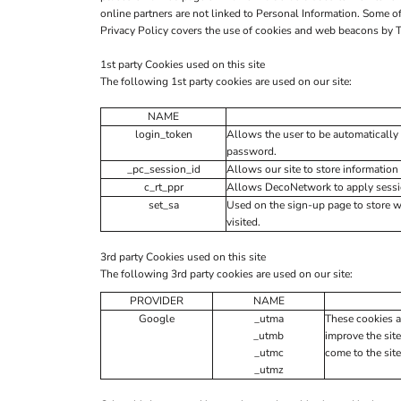
online partners are not linked to Personal Information. Some
Privacy Policy covers the use of cookies and web beacons by T
1st party Cookies used on this site
The following 1st party cookies are used on our site:
NAME
login_token
Allows the user to be automatically 
password.
_pc_session_id
Allows our site to store information 
c_rt_ppr
Allows DecoNetwork to apply session
set_sa
Used on the sign-up page to store 
visited.
3rd party Cookies used on this site
The following 3rd party cookies are used on our site:
PROVIDER
NAME
Google
_utma
These cookies a
_utmb
improve the site
_utmc
come to the site
_utmz