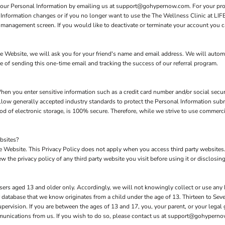
 your Personal Information by emailing us at support@gohypernow.com. For your prote
l Information changes or if you no longer want to use the The Wellness Clinic at LI
management screen. If you would like to deactivate or terminate your account you c
 the Website, we will ask you for your friend's name and email address. We will autom
se of sending this one-time email and tracking the success of our referral program.
hen you enter sensitive information such as a credit card number and/or social secur
low generally accepted industry standards to protect the Personal Information subm
d of electronic storage, is 100% secure. Therefore, while we strive to use commerc
bsites?
the Website. This Privacy Policy does not apply when you access third party website
 the privacy policy of any third party website you visit before using it or disclosing
sers aged 13 and older only. Accordingly, we will not knowingly collect or use any
our database that we know originates from a child under the age of 13. Thirteen to S
upervision. If you are between the ages of 13 and 17, you, your parent, or your lega
mmunications from us. If you wish to do so, please contact us at support@gohypern