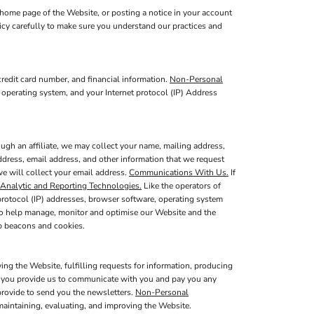
home page of the Website, or posting a notice in your account
licy carefully to make sure you understand our practices and
redit card number, and financial information.
Non-Personal
 operating system, and your Internet protocol (IP) Address
ugh an affiliate, we may collect your name, mailing address,
ddress, email address, and other information that we request
we will collect your email address.
Communications With Us.
If
Analytic and Reporting Technologies.
Like the operators of
protocol (IP) addresses, browser software, operating system
 to help manage, monitor and optimise our Website and the
b beacons and cookies.
ing the Website, fulfilling requests for information, producing
at you provide us to communicate with you and pay you any
provide to send you the newsletters.
Non-Personal
maintaining, evaluating, and improving the Website.