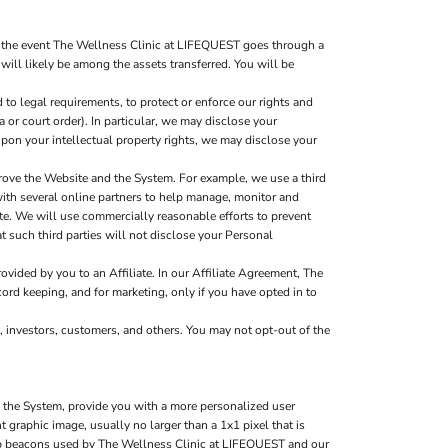
n the event The Wellness Clinic at LIFEQUEST goes through a
 will likely be among the assets transferred. You will be
to legal requirements, to protect or enforce our rights and
a or court order). In particular, we may disclose your
g upon your intellectual property rights, we may disclose your
rove the Website and the System. For example, we use a third
with several online partners to help manage, monitor and
e. We will use commercially reasonable efforts to prevent
t such third parties will not disclose your Personal
ided by you to an Affiliate. In our Affiliate Agreement, The
ord keeping, and for marketing, only if you have opted in to
, investors, customers, and others. You may not opt-out of the
d the System, provide you with a more personalized user
graphic image, usually no larger than a 1x1 pixel that is
 web beacons used by The Wellness Clinic at LIFEQUEST and our