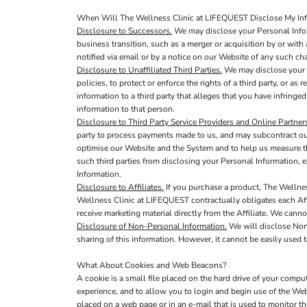
When Will The Wellness Clinic at LIFEQUEST Disclose My Info
Disclosure to Successors.
We may disclose your Personal Infor
business transition, such as a merger or acquisition by or with 
notified via email or by a notice on our Website of any such c
Disclosure to Unaffiliated Third Parties.
We may disclose your P
policies, to protect or enforce the rights of a third party, or a
information to a third party that alleges that you have infringed
information to that person.
Disclosure to Third Party Service Providers and Online Partner
party to process payments made to us, and may subcontract out 
optimise our Website and the System and to help us measure th
such third parties from disclosing your Personal Information, e
Information.
Disclosure to Affiliates.
If you purchase a product, The Wellnes
Wellness Clinic at LIFEQUEST contractually obligates each Affil
receive marketing material directly from the Affiliate. We canno
Disclosure of Non-Personal Information.
We will disclose Non-
sharing of this information. However, it cannot be easily used t
What About Cookies and Web Beacons?
A cookie is a small file placed on the hard drive of your comp
experience, and to allow you to login and begin use of the Web
placed on a web page or in an e-mail that is used to monitor 