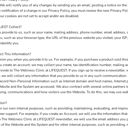
We will notify you of any changes by sending you an email, posting a notice on the 
e notification of a change in our Privacy Policy, you must review the new Privacy Po
ur cookies are not set to accept and/or are disabled.
QUEST Collect?
 provide to us, such as your name, mailing address, phone number, email address, c
 such as your browser type, the URL of the previous website you visited, your ISP,
identify you.
t This Information?
rom you when you provide it to us. For example, if you purchase a product sold thro
u create an account, we may collect your name, tax identification number, mailing a
rovide to The Wellness Clinic at LIFEQUEST. If you sign up to receive a newsletter, 
 we will collect any information that you provide to us in any such communication.
record Non-Personal Information such as Internet domain and host names, Internet 
 Website and the System are accessed. We also contract with several online partners
tising, communications and how visitors use the Website. To do this, we may use we
tion?
or our own internal purposes, such as providing, maintaining, evaluating, and improv
mer support. For example, if you create an Account, we will use the information th
e a The Wellness Clinic at LIFEQUEST newsletter, we will use the email address you 
of the Website and the System and for other internal purposes, such as providing, 