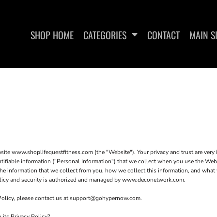
SHOP HOME
CATEGORIES
CONTACT
MAIN S
SWEATSHIRTS
WOMEN'S FITTED TANK
WO
TOPS
ite www.shoplifequestfitness.com (the "Website"). Your privacy and trust are very
entifiable information ("Personal Information") that we collect when you use the We
he information that we collect from you, how we collect this information, and what w
 policy and security is authorized and managed by www.deconetwork.com.
 Policy, please contact us at support@gohypernow.com.
its Privacy Policy?