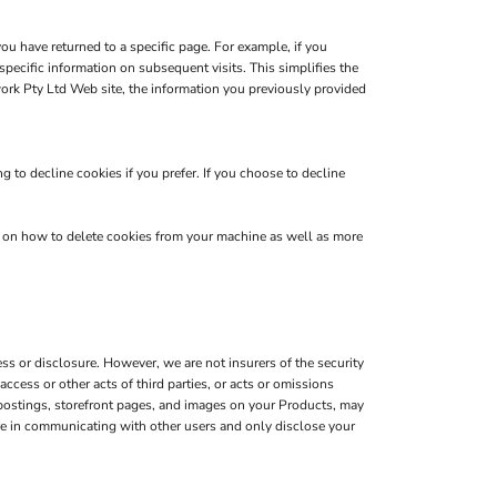
you have returned to a specific page. For example, if you
pecific information on subsequent visits. This simplifies the
ork Pty Ltd Web site, the information you previously provided
 to decline cookies if you prefer. If you choose to decline
s on how to delete cookies from your machine as well as more
s or disclosure. However, we are not insurers of the security
ccess or other acts of third parties, or acts or omissions
 postings, storefront pages, and images on your Products, may
are in communicating with other users and only disclose your